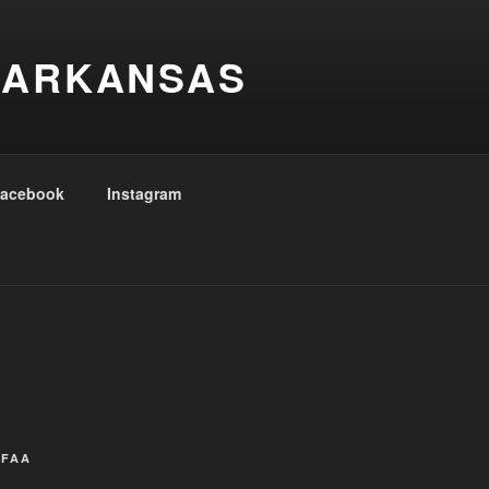
 ARKANSAS
acebook
Instagram
CFAA