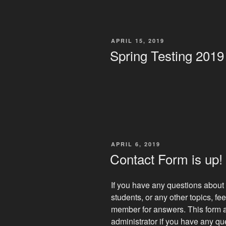
POSTED
APRIL 15, 2019
ON
Spring Testing 2019
POSTED
APRIL 6, 2019
ON
Contact Form is up!
If you have any questions about 
students, or any other topics, feel
member for answers. This form a
administrator if you have any q