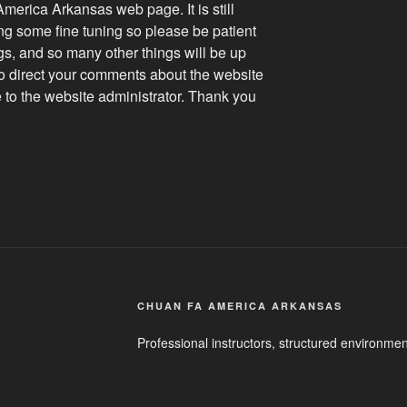
erica Arkansas web page. It is still
g some fine tuning so please be patient
ogs, and so many other things will be up
to direct your comments about the website
e to the website administrator. Thank you
CHUAN FA AMERICA ARKANSAS
Professional instructors, structured environmen