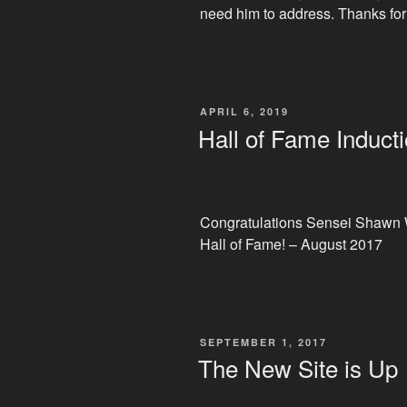
need him to address. Thanks for
POSTED
APRIL 6, 2019
ON
Hall of Fame Induct
Congratulations Sensei Shawn W
Hall of Fame! – August 2017
POSTED
SEPTEMBER 1, 2017
ON
The New Site is Up