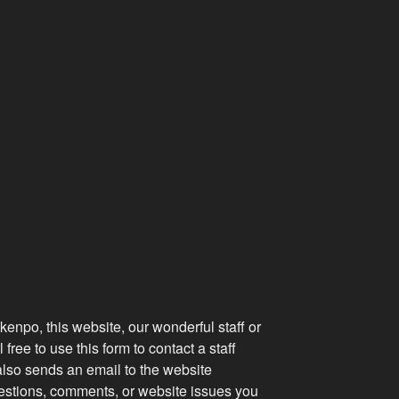
kenpo, this website, our wonderful staff or
 free to use this form to contact a staff
lso sends an email to the website
uestions, comments, or website issues you