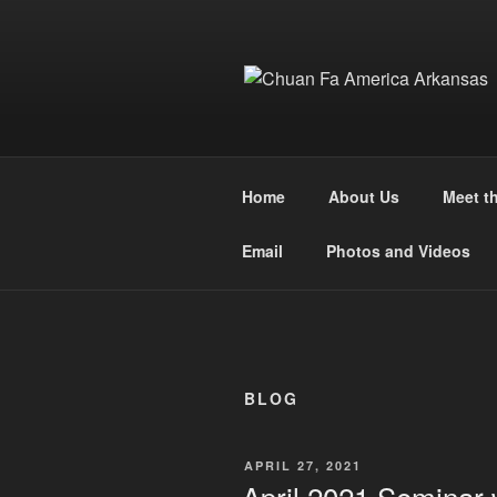
Skip
to
content
Home
About Us
Meet t
Email
Photos and Videos
BLOG
POSTED
APRIL 27, 2021
ON
April 2021 Seminar 