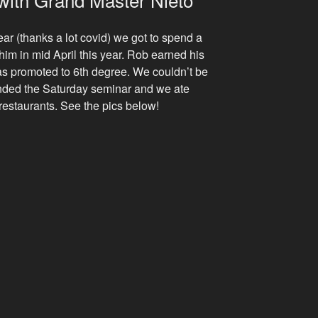
ear (thanks a lot covid) we got to spend a
im in mid April this year. Rob earned his
s promoted to 6th degree. We couldn’t be
nded the Saturday seminar and we ate
e restaurants. See the pics below!