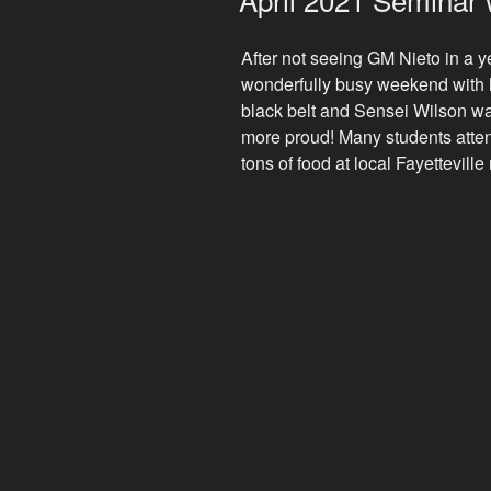
After not seeing GM Nieto in a y
wonderfully busy weekend with h
black belt and Sensei Wilson wa
more proud! Many students atte
tons of food at local Fayettevill