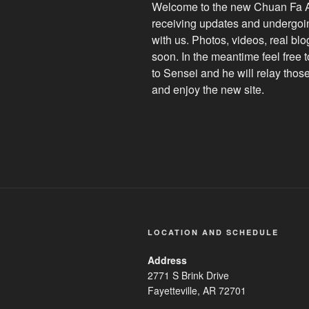
Welcome to the new Chuan Fa Am
receiving updates and undergoin
with us. Photos, videos, real bl
soon. In the meantime feel free 
to Sensei and he will relay thos
and enjoy the new site.
LOCATION AND SCHEDULE
Address
2771 S Brink Drive
Fayetteville, AR 72701