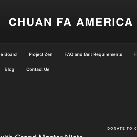
CHUAN FA AMERICA
he Board
Project Zen
FAQ and Belt Requirements
F
Blog
Contact Us
DONATE TO 
with Grand Master Nieto