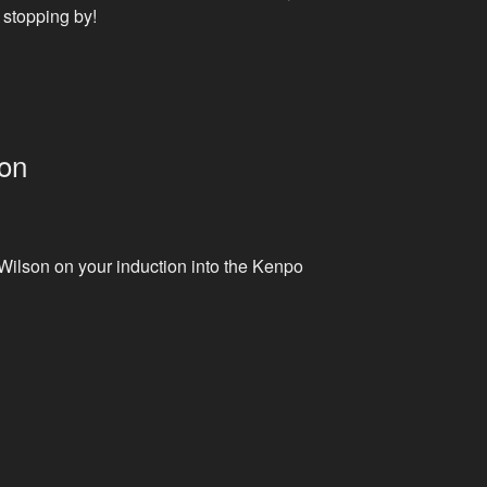
 stopping by!
ion
ilson on your induction into the Kenpo