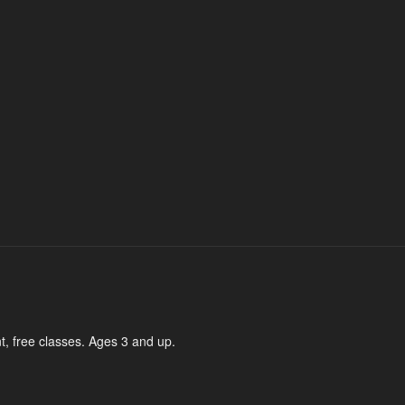
t, free classes. Ages 3 and up.