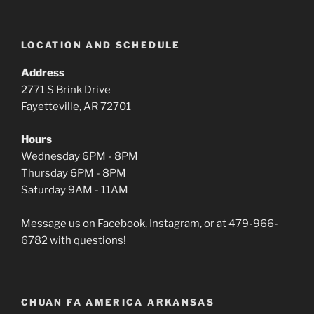
LOCATION AND SCHEDULE
Address
2771 S Brink Drive
Fayetteville, AR 72701
Hours
Wednesday 6PM - 8PM
Thursday 6PM - 8PM
Saturday 9AM - 11AM
Message us on Facebook, Instagram, or at 479-966-
6782 with questions!
CHUAN FA AMERICA ARKANSAS