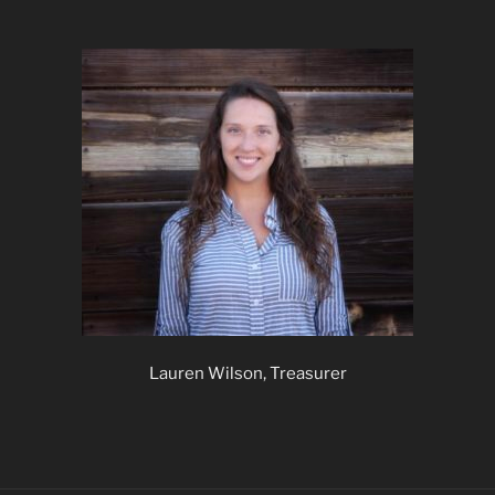
Lauren Wilson, Treasurer