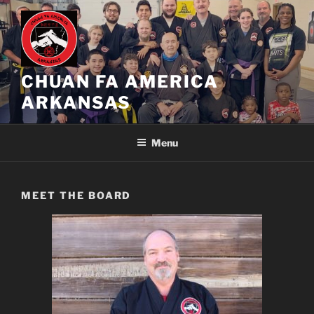
Skip
to
content
CHUAN FA AMERICA
ARKANSAS
Menu
MEET THE BOARD