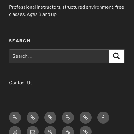
Professional instructors, structured environment, free
classes. Ages 3 and up.
SEARCH
Search
Search
for:
Contact Us
Home
About
Meet
Project
FAQ
Facebook
Us
the
Zen
and
Instagram
Email
Photos
Blog
Contact
Board
Belt