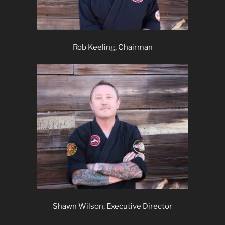
Rob Keeling, Chairman
Shawn Wilson, Executive Director