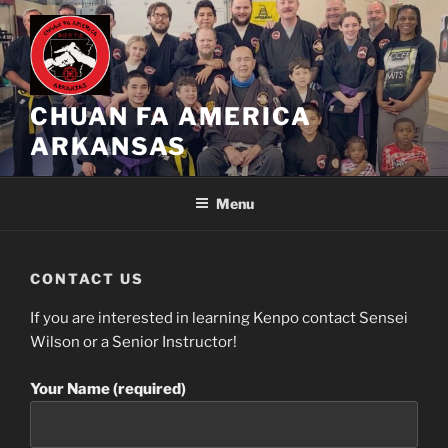
Skip
to
content
CHUAN FA AMERICA
ARKANSAS
Menu
CONTACT US
If you are interested in learning Kenpo contact Sensei
Wilson or a Senior Instructor!
Your Name (required)