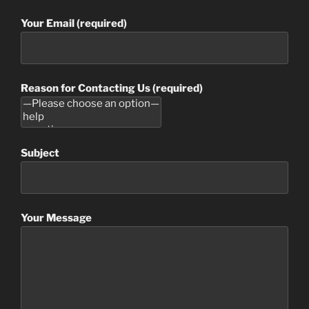
Your Email (required)
Reason for Contacting Us (required)
Subject
Your Message