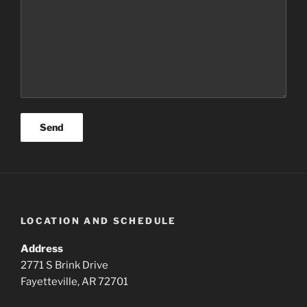
LOCATION AND SCHEDULE
Address
2771 S Brink Drive
Fayetteville, AR 72701