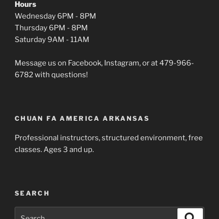
Hours
Wednesday 6PM - 8PM
Thursday 6PM - 8PM
Saturday 9AM - 11AM
Message us on Facebook, Instagram, or at 479-966-
6782 with questions!
CHUAN FA AMERICA ARKANSAS
Professional instructors, structured environment, free
classes. Ages 3 and up.
SEARCH
Search
Search